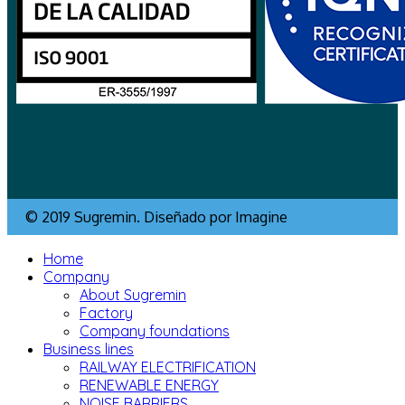
© 2019 Sugremin. Diseñado por Imagine
Home
Company
About Sugremin
Factory
Company foundations
Business lines
RAILWAY ELECTRIFICATION
RENEWABLE ENERGY
NOISE BARRIERS