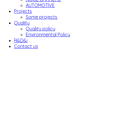
AUTOMOTIVE
Projects
Some projects
Quality
Quality policy
Environmental Policy
R&D&i
Contact us