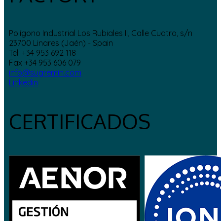
Polígono Industrial Los Rubiales II, Calle Cuatro, s/n
23700 Linares (Jaén) - Spain
Tel. +34 953 692 118
Fax +34 953 606 079
info@sugremin.com
Linkedin
CERTIFICADOS