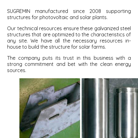
SUGREMIN manufactured since 2008 supporting
structures for photovoltaic and solar plants.
Our technical resources ensure these galvanized steel
structures that are optimized to the characteristics of
any site. We have all the necessary resources in-
house to build the structure for solar farms.
The company puts its trust in this business with a
strong commitment and bet with the clean energy
sources.