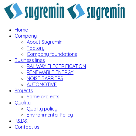
Home
Company
About Sugremin
Factory
Company foundations
Business lines
RAILWAY ELECTRIFICATION
RENEWABLE ENERGY
NOISE BARRIERS
AUTOMOTIVE
Projects
Some projects
Quality
Quality policy
Environmental Policy
R&D&i
Contact us