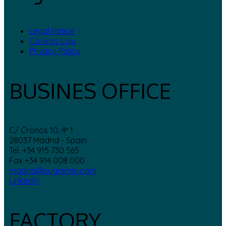
Legal notice
Cookies Law
Privacy Policy
BUSINES OFFICE
C/ Cronos 10, 4º 1
28037 Madrid - Spain
Tel. +34 915 730 565
Fax +34 914 008 000
madrid@sugremin.com
Linkedin
FACTORY