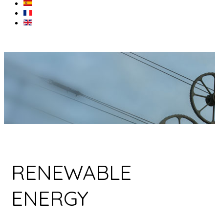
RENEWABLE
ENERGY