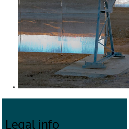
Legal info