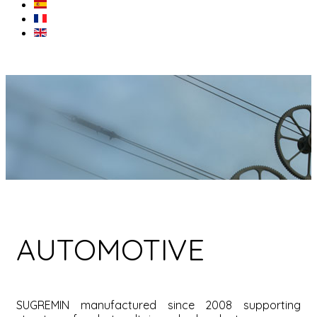
AUTOMOTIVE
SUGREMIN manufactured since 2008 supporting