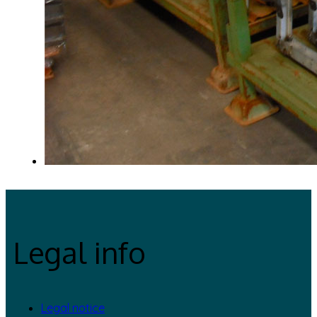
Legal info
Legal notice