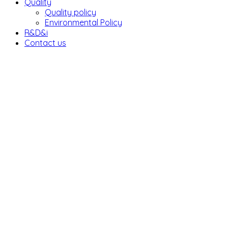
Quality
Quality policy
Environmental Policy
R&D&i
Contact us