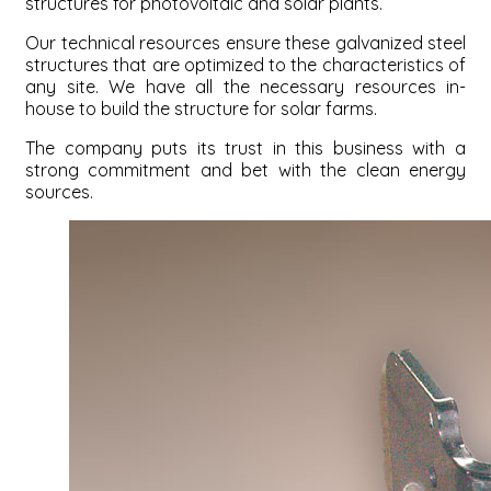
structures for photovoltaic and solar plants.
Our technical resources ensure these galvanized steel
structures that are optimized to the characteristics of
any site. We have all the necessary resources in-
house to build the structure for solar farms.
The company puts its trust in this business with a
strong commitment and bet with the clean energy
sources.