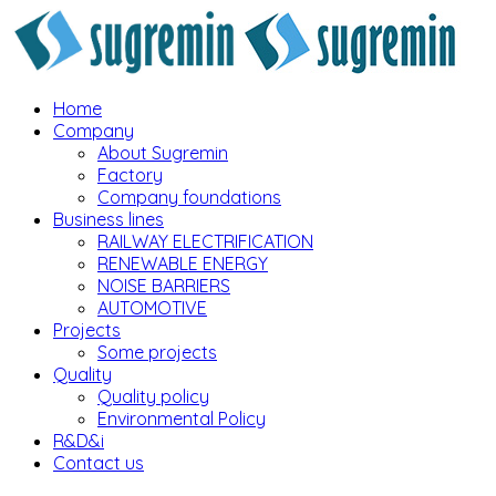
Home
Company
About Sugremin
Factory
Company foundations
Business lines
RAILWAY ELECTRIFICATION
RENEWABLE ENERGY
NOISE BARRIERS
AUTOMOTIVE
Projects
Some projects
Quality
Quality policy
Environmental Policy
R&D&i
Contact us