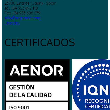
23700 Linares (Jaén) - Spain
Tel. +34 953 692 118
Fax +34 953 606 079
info@sugremin.com
Linkedin
CERTIFICADOS