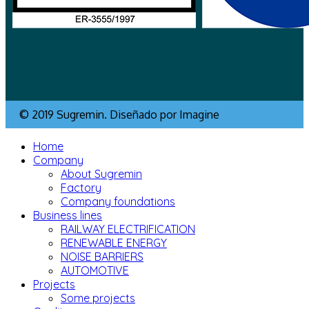
© 2019 Sugremin. Diseñado por Imagine
Home
Company
About Sugremin
Factory
Company foundations
Business lines
RAILWAY ELECTRIFICATION
RENEWABLE ENERGY
NOISE BARRIERS
AUTOMOTIVE
Projects
Some projects