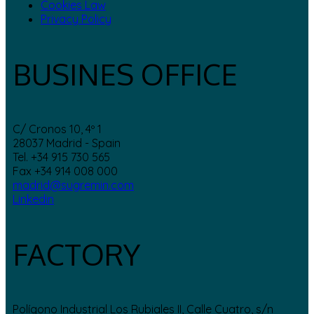
Cookies Law
Privacy Policy
BUSINES OFFICE
C/ Cronos 10, 4º 1
28037 Madrid - Spain
Tel. +34 915 730 565
Fax +34 914 008 000
madrid@sugremin.com
Linkedin
FACTORY
Polígono Industrial Los Rubiales II, Calle Cuatro, s/n